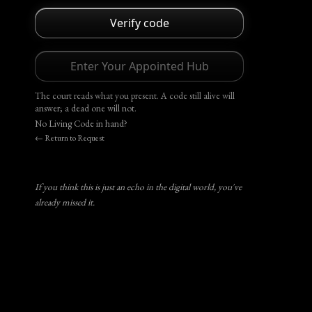
Verify code
Enter Your Appointed Hub
The court reads what you present. A code still alive will
answer; a dead one will not.
No Living Code in hand?
← Return to Request
If you think this is just an echo in the digital world, you've
already missed it.