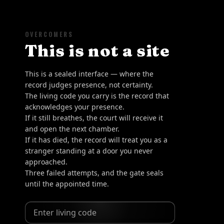
OVERCOMERS
This is not a site
This is a sealed interface — where the
record judges presence, not certainty.
The living code you carry is the record that
acknowledges your presence.
If it still breathes, the court will receive it
and open the next chamber.
If it has died, the record will treat you as a
stranger standing at a door you never
approached.
Three failed attempts, and the gate seals
until the appointed time.