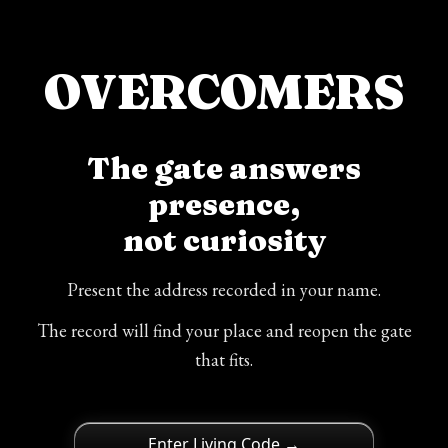
OVERCOMERS
The gate answers
presence,
not curiosity
Present the address recorded in your name.
The record will find your place and reopen the gate
that fits.
Enter Living Code →