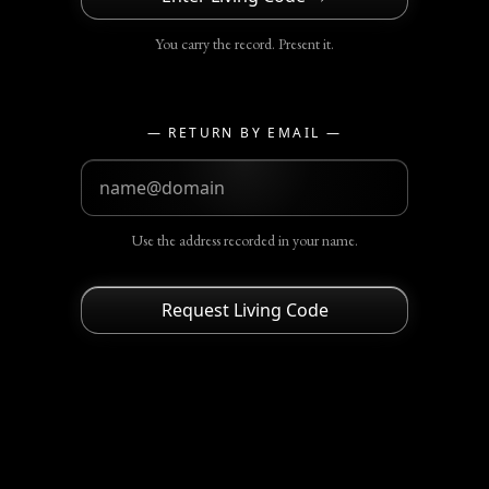
You carry the record. Present it.
— RETURN BY EMAIL —
Use the address recorded in your name.
Request Living Code